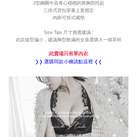
Registering multiple accounts or using others' information for registration
J型鋼圈中高脊心穩穩的將胸部托起
is strictly prohibited. In case of malicious use, Net Protections Inc.
三排式背扣穿著上更穩定
reserves the right to suspend the user's credit limit and take legal action.
內附可拆式襯墊
Size Tips 尺寸挑選建議 :
此款版型偏小，建議胸型飽滿的女孩選購大一個罩杯
此賣場只有單內衣
❭❭ 選購同款小褲請點這裡 ❬❬