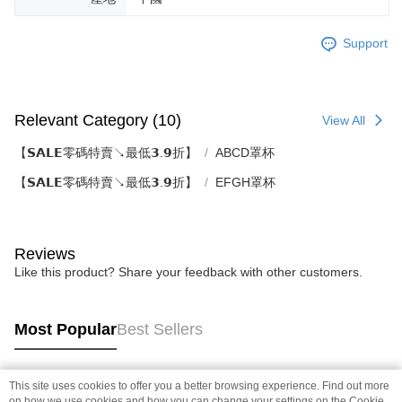
Support
Relevant Category (10)
View All
【𝗦𝗔𝗟𝗘零碼特賣↘最低𝟯.𝟵折】
ABCD罩杯
【𝗦𝗔𝗟𝗘零碼特賣↘最低𝟯.𝟵折】
EFGH罩杯
Reviews
Like this product? Share your feedback with other customers.
Most Popular
Best Sellers
This site uses cookies to offer you a better browsing experience. Find out more
Popular Tags
on how we use cookies and how you can change your settings on the Cookie