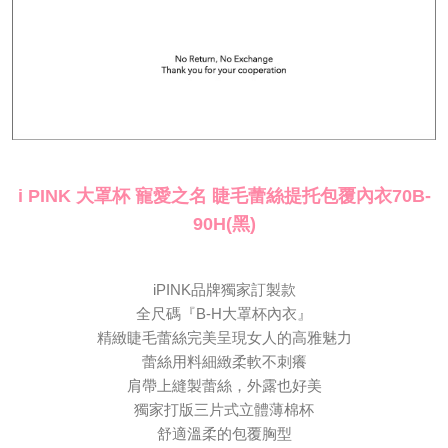
canceled without the store's consent will still be considered valid, and you
海外配送
Shipping Rates
will be required to settle the payment through AFTEE Buy Now Pay Later.
※ The status of the transaction and payment should be based on the
information displayed on the "AFTEE Buy Now Pay Later" checkout page.
If you have any questions regarding the payment status or refund
requests after payment, please contact the "AFTEE Buy Now Pay Later
Customer Support Center" at
https://netprotections.freshdesk.com/support/home
【Important Notes】
i PINK 大罩杯 寵愛之名 睫毛蕾絲提托包覆內衣70B-
When using the "AFTEE Buy Now Pay Later" service provided by Net
Protections Inc., you may need to provide personal information within the
90H(黑)
necessary scope of this service. Additionally, the rights of payment claims
related to the transaction will be transferred to Net Protections Inc.
For information regarding the handling of personal data, please visit the
following URL:
https://aftee.tw/terms/#terms3
iPINK品牌獨家訂製款
Users who are minors must obtain consent from their legal guardian or
全尺碼『B-H大罩杯內衣』
parent before using "AFTEE Buy Now Pay Later." The company will not be
精緻睫毛蕾絲完美呈現女人的高雅魅力
responsible for any losses incurred without proper consent.
When using "AFTEE Buy Now Pay Later," the credit limit will be
蕾絲用料細緻柔軟不刺癢
determined based on individual account conditions and subject to real-
肩帶上縫製蕾絲，外露也好美
time review by the company. If there is still an insufficient credit limit, users
獨家打版三片式立體薄棉杯
may be requested to undergo identity verification based on the review
results.
舒適溫柔的包覆胸型