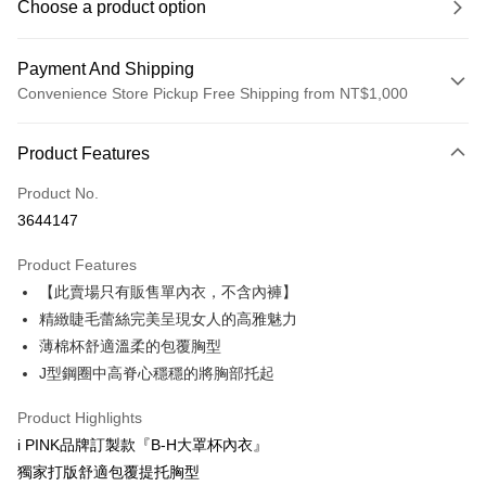
Choose a product option
Payment And Shipping
Convenience Store Pickup Free Shipping from NT$1,000
Payment Method
Product Features
Credit Card (Full Payment)
Product No.
Credit Card Installments
3644147
0% for 3 months
NT$99
/month
21 Banks
Product Features
0% for 6 months
NT$49
/month
21 Banks
Taiwan Cooperative Bank
First Commercial Bank
【此賣場只有販售單內衣，不含內褲】
Hua Nan Commercial Bank
Chang Hwa Commercial Bank
Taiwan Cooperative Bank
First Commercial Bank
Convenience Store Pickup and Pay
The Shanghai Commercial &
Taipei Fubon Commercial Bank
精緻睫毛蕾絲完美呈現女人的高雅魅力
Hua Nan Commercial Bank
Chang Hwa Commercial Bank
Savings Bank
薄棉杯舒適溫柔的包覆胸型
LINE Pay
The Shanghai Commercial &
Taipei Fubon Commercial Bank
Cathay United Bank
Mega International Commercial
Savings Bank
J型鋼圈中高脊心穩穩的將胸部托起
Bank
Apple Pay
Cathay United Bank
Mega International Commercial
Taiwan Business Bank
Taichung Commercial Bank
Product Highlights
Bank
JKOPAY
HSBC Bank (Taiwan) Limited
Hwatai Bank
Taiwan Business Bank
Taichung Commercial Bank
i PINK品牌訂製款『B-H大罩杯內衣』
Union Bank of Taiwan
Far Eastern International Bank
HSBC Bank (Taiwan) Limited
Hwatai Bank
AFTEE
獨家打版舒適包覆提托胸型
Yuanta Commercial Bank
Bank SinoPac
Union Bank of Taiwan
Far Eastern International Bank