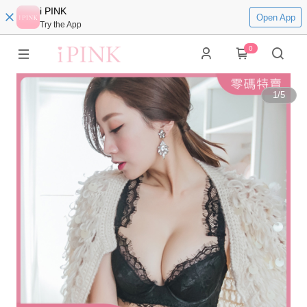
i PINK
Open App
Try the App
0
1
/
5