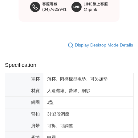
Display Desktop Mode Details
Specification
罩杯
薄杯、附檸檬型襯墊、可另加墊
材質
人造纖維、蕾絲、網紗
鋼圈
J型
背扣
3扣3段調節
肩帶
可拆、可調整
產地
中國