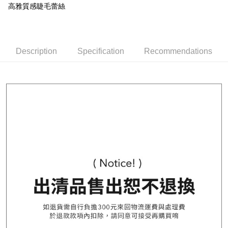
More info
高雅質感睫毛蕾絲
E.SUN Commercial Bank
DBS Bank
Yuanta Commercial Bank
Bank SinoPac
【About "AFTEE Buy Now Pay Later"】
Taishin International Bank
CTBC Bank
E.SUN Commercial Bank
DBS Bank
AFTEE Buy Now Pay Later is a payment method where you can "pay after
Taiwan Rakuten Card, Inc.
Shipping Method
Taishin International Bank
CTBC Bank
receiving the goods." It makes your shopping experience simple,
Taiwan Rakuten Card, Inc.
convenient, and secure!
全家取貨付款
Description
Specification
Recommendations
NT$80/order | Free shipping on orders of NT$1,000 or more
Simple: No need to register as a member, bind a card, or make a deposit.
Convenient: Just provide your mobile number and complete the SMS
付款後全家取貨
verification to proceed with the checkout.
Secure: You can confirm the goods/services before making the payment.
NT$80/order | Free shipping on orders of NT$1,000 or more
【"AFTEE Buy Now Pay Later" Checkout Process】
7-11取貨付款
Select "AFTEE Buy Now Pay Later" as the payment method during
NT$80/order | Free shipping on orders of NT$1,000 or more
checkout. You will be redirected to the "AFTEE Buy Now Pay Later"
checkout page. Complete the SMS verification and confirm the amount to
付款後7-11取貨
finalize the payment.
Within a few days of order placement, you will receive a payment
NT$80/order | Free shipping on orders of NT$1,000 or more
notification SMS.
Within 14 days of receiving the payment notification SMS, click on the link
宅配
provided in the message. You can make the payment through various
NT$100/order | Free shipping on orders of NT$1,000 or more
methods, including convenience stores, ATMs, online banking, etc. Once
the payment is made, the transaction is considered complete.
郵寄
※ Please note: You don't need to make the payment immediately upon
completing the checkout process. However, if you wish to cancel the
NT$100/order | Free shipping on orders of NT$1,000 or more
order, please contact the store where you made the purchase. Orders