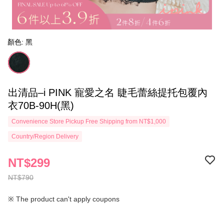
顏色: 黑
出清品–i PINK 寵愛之名 睫毛蕾絲提托包覆內
衣70B-90H(黑)
Convenience Store Pickup Free Shipping from NT$1,000
Country/Region Delivery
NT$299
NT$790
※ The product can't apply coupons